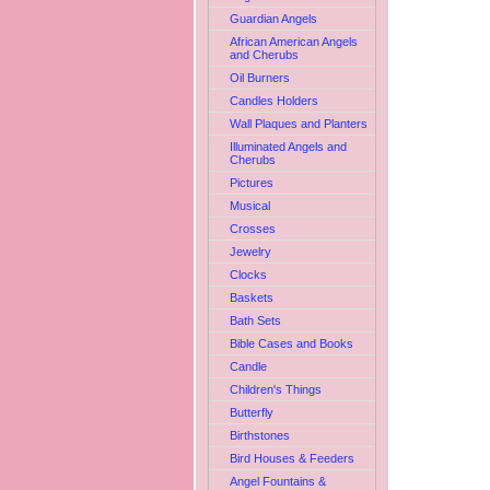
Guardian Angels
African American Angels
and Cherubs
Oil Burners
Candles Holders
Wall Plaques and Planters
Illuminated Angels and
Cherubs
Pictures
Musical
Crosses
Jewelry
Clocks
Baskets
Bath Sets
Bible Cases and Books
Candle
Children's Things
Butterfly
Birthstones
Bird Houses & Feeders
Angel Fountains &