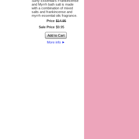
Surty Essential’s Frankincense
and Myrrh bath salt is made
with a combination of mixed
salts and frankincense and
myrrh essential oils fragrance.
Price
$
14
.
95
Sale Price
$
9
.
95
Add to Cart
More info
►