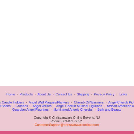
Home
·
Products
·
About Us
·
Contact Us
·
Shipping
·
Privacy Policy
·
Links
s Candle Holders
·
Angel Wall Plaques/Planters
·
Cherub Oil Warmers
·
Angel Cherub Pic
d Books
·
Crosses
·
Angel Verses
·
Angel Cherub Musical Figurines
·
African American A
Guardian Angel Figurines
·
Illuminated Angels Cherubs
·
Bath and Beauty
Copyright © Christianware Online Beverly, NJ
Phone: 609-871-6652
CustomerSupport@christianwareonline.com