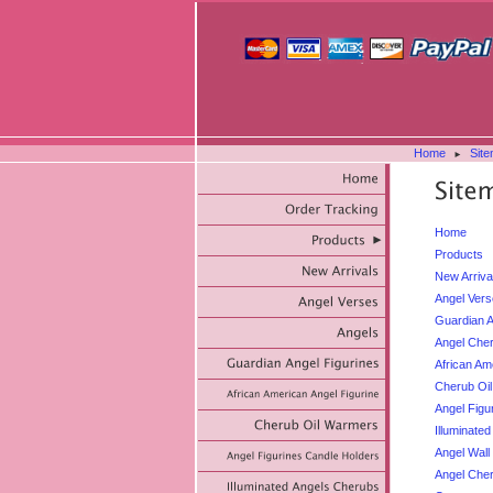
Home
Sit
►
Home
Products
New Arriva
Angel Ver
Guardian A
Angel Cher
African Am
Cherub Oi
Angel Figu
Illuminate
Angel Wall
Angel Che