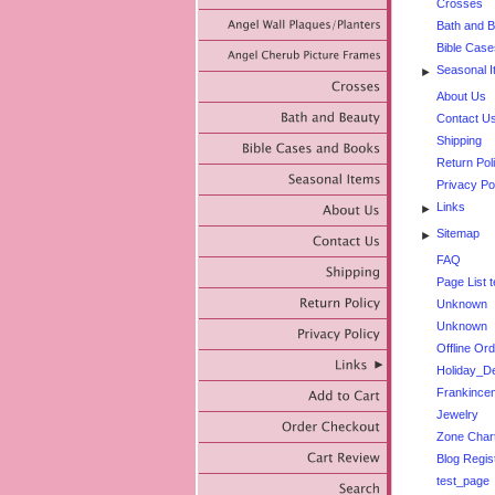
Crosses
Bath and 
Bible Cas
Seasonal 
►
About Us
Contact U
Shipping
Return Pol
Privacy Po
Links
►
Sitemap
►
FAQ
Page List t
Unknown
Unknown
Offline Or
Holiday_De
Frankincen
Jewelry
Zone Char
Blog Regis
test_page