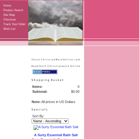
Home
Product Search
Site Map
Checkout
Track Your Order
Wish List
Items:
0
Subtotal:
$0.00
Note:
All prices in US Dollars
Sort By:
A Surty Essential Bath Salt