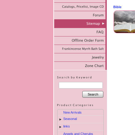
Bible
Search
New Arrivals
Seasonal
►
links
►
Angels and Cherubs