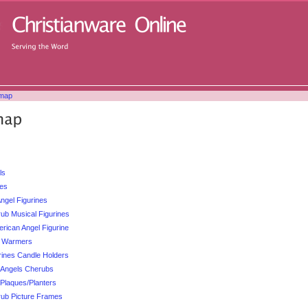
emap
ls
ses
ngel Figurines
ub Musical Figurines
erican Angel Figurine
l Warmers
rines Candle Holders
d Angels Cherubs
 Plaques/Planters
rub Picture Frames