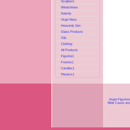
Sculpture
Windchimes
Nativity
Virgin Mary
Heavenly Son
Glass Products
Oils
Clothing
All Products
Figurine1
Frames1
Candles1
Planters1
Angel Figurine
Bible Cases an