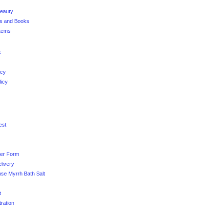
Beauty
es and Books
Items
s
icy
licy
est
der Form
livery
se Myrrh Bath Salt
t
tration