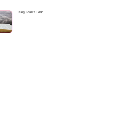
King James Bible