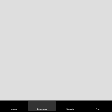
Home
Products
Search
Cart