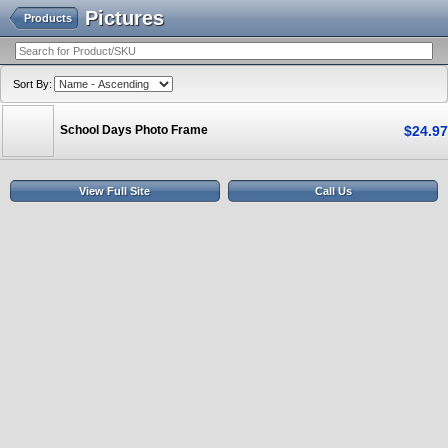
Pictures
Products
Sort By:
School Days Photo Frame
$
24
.
97
View Full Site
Call Us