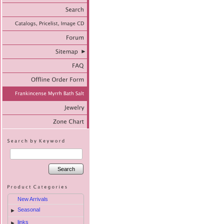
Search
New Arrivals
Seasonal
►
links
►