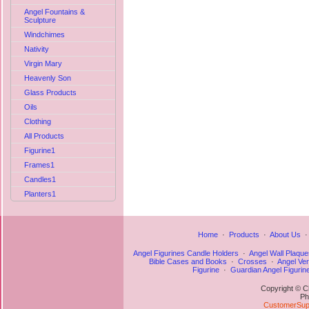
Angel Fountains &
Sculpture
Windchimes
Nativity
Virgin Mary
Heavenly Son
Glass Products
Oils
Clothing
All Products
Figurine1
Frames1
Candles1
Planters1
Home
·
Products
·
About Us
Angel Figurines Candle Holders
·
Angel Wall Plaque
Bible Cases and Books
·
Crosses
·
Angel Ve
Figurine
·
Guardian Angel Figurin
Copyright © C
Ph
CustomerSupp