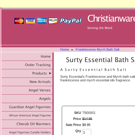
Home
Frankincense Myrrh Bath Salt
►
Surty Essential’s Frankincense and Myrrh bath salt
frankincense and myrrh essential oils fragrance.
SKU
TB00001
Price
$
14
.
95
Sale Price
$
9
.
95
Qty