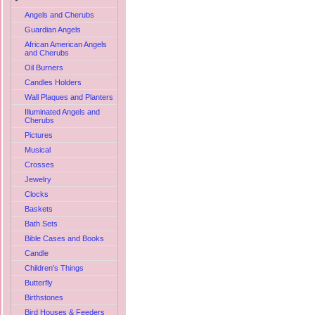
Angels and Cherubs
Guardian Angels
African American Angels
and Cherubs
Oil Burners
Candles Holders
Wall Plaques and Planters
Illuminated Angels and
Cherubs
Pictures
Musical
Crosses
Jewelry
Clocks
Baskets
Bath Sets
Bible Cases and Books
Candle
Children's Things
Butterfly
Birthstones
Bird Houses & Feeders