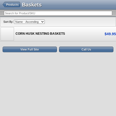
Baskets
Products
Sort By:
CORN HUSK NESTING BASKETS
$
49
.
95
View Full Site
Call Us