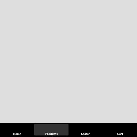
Home
Products
Search
Cart