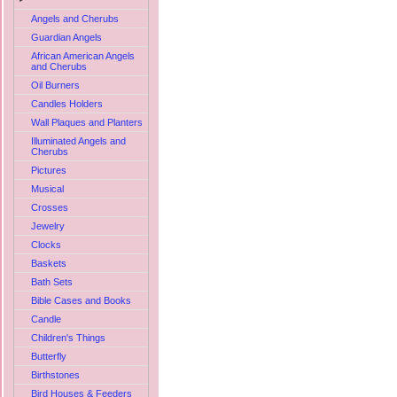
Angels and Cherubs
Guardian Angels
African American Angels
and Cherubs
Oil Burners
Candles Holders
Wall Plaques and Planters
Illuminated Angels and
Cherubs
Pictures
Musical
Crosses
Jewelry
Clocks
Baskets
Bath Sets
Bible Cases and Books
Candle
Children's Things
Butterfly
Birthstones
Bird Houses & Feeders