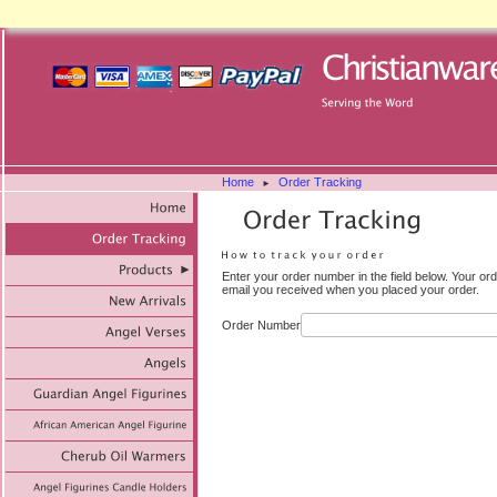
Home
Order Tracking
►
Enter your order number in the field below. Your or
email you received when you placed your order.
Order Number