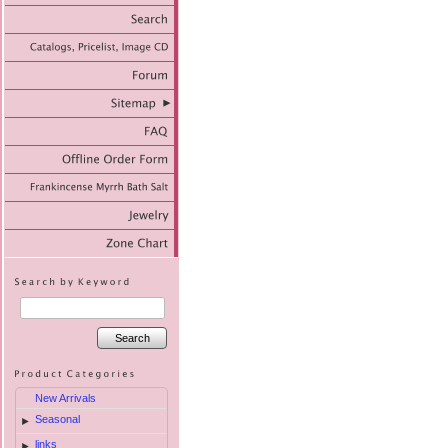
Search
New Arrivals
Seasonal
►
links
►