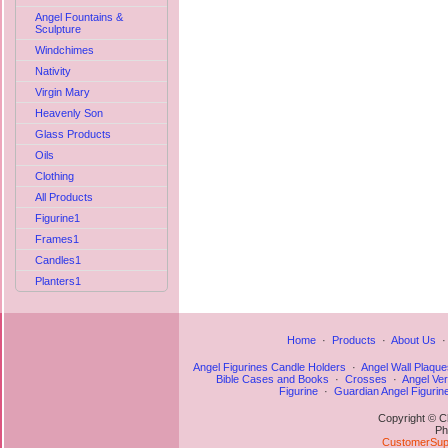
Angel Fountains &
Sculpture
Windchimes
Nativity
Virgin Mary
Heavenly Son
Glass Products
Oils
Clothing
All Products
Figurine1
Frames1
Candles1
Planters1
Home
·
Products
·
About Us
Angel Figurines Candle Holders
·
Angel Wall Plaque
Bible Cases and Books
·
Crosses
·
Angel Ve
Figurine
·
Guardian Angel Figurin
Copyright © C
Ph
CustomerSupp