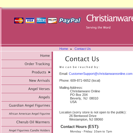
Home
Contact Us
►
Email:
CustomerSupport@christianwareonline.com
Phone: 609-871-6652 (local)
Mailing Address:
Christianware Online
PO Box 204
Beverly, NJ 08010
USA
Location (sorry store is not open to the public):
26 Bentwood Drive
Westampton, NJ 08060
Contact Hours (EST):
Monday - Friday: 10am to 7pm