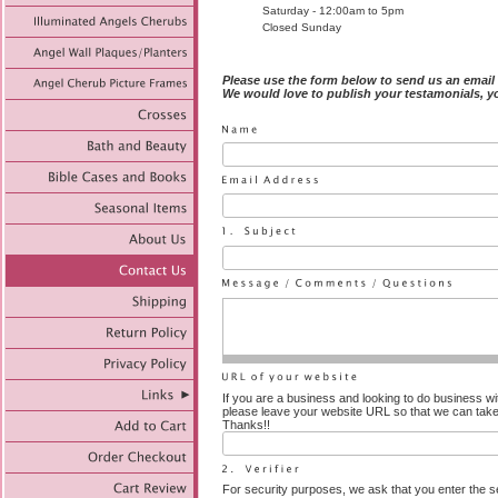
Saturday - 12:00am to 5pm
Closed Sunday
Please use the form below to send us an email
We would love to publish your testamonials
, 
If you are a business and looking to do business wi
please leave your website URL so that we can take
Thanks!!
For security purposes, we ask that you enter the se