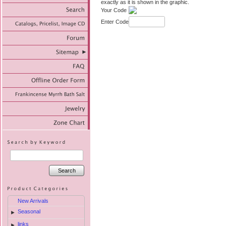
exactly as it is shown in the graphic.
Your Code
Enter Code
Search
New Arrivals
Seasonal
►
links
►