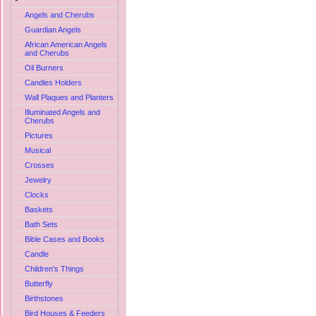
Angels and Cherubs
Guardian Angels
African American Angels
and Cherubs
Oil Burners
Candles Holders
Wall Plaques and Planters
Illuminated Angels and
Cherubs
Pictures
Musical
Crosses
Jewelry
Clocks
Baskets
Bath Sets
Bible Cases and Books
Candle
Children's Things
Butterfly
Birthstones
Bird Houses & Feeders