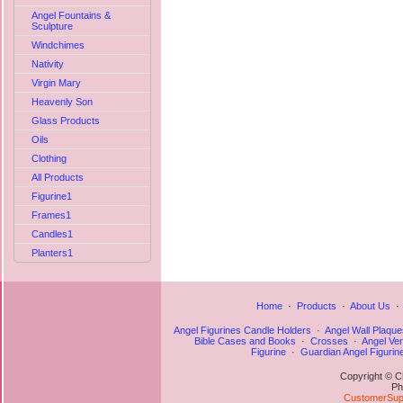
Angel Fountains &
Sculpture
Windchimes
Nativity
Virgin Mary
Heavenly Son
Glass Products
Oils
Clothing
All Products
Figurine1
Frames1
Candles1
Planters1
Home
·
Products
·
About Us
Angel Figurines Candle Holders
·
Angel Wall Plaque
Bible Cases and Books
·
Crosses
·
Angel Ve
Figurine
·
Guardian Angel Figurin
Copyright © C
Ph
CustomerSupp