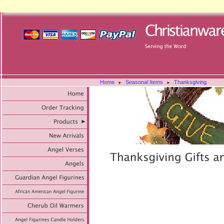
Home
Seasonal Items
Thanksgiving
►
►