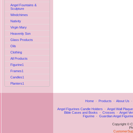
Angel Fountains &
Sculpture
Windchimes
Nativity
Virgin Mary
Heavenly Son
Glass Products
Oils
Clothing
All Products
Figurine1
Frames1
Candles1
Planters1
Home
·
Products
·
About Us
Angel Figurines Candle Holders
·
Angel Wall Plaque
Bible Cases and Books
·
Crosses
·
Angel Ve
Figurine
·
Guardian Angel Figurin
Copyright © C
Ph
CustomerSupp