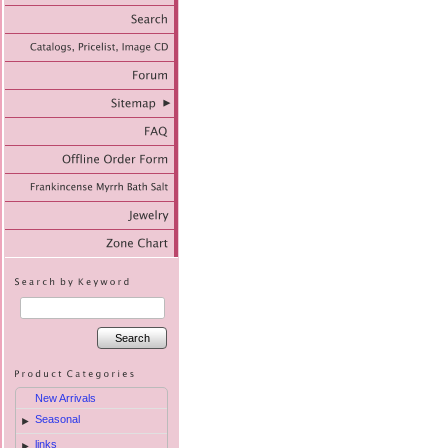
Search
New Arrivals
Seasonal
►
links
►