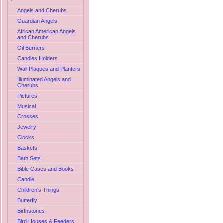
Angels and Cherubs
Guardian Angels
African American Angels
and Cherubs
Oil Burners
Candles Holders
Wall Plaques and Planters
Illuminated Angels and
Cherubs
Pictures
Musical
Crosses
Jewelry
Clocks
Baskets
Bath Sets
Bible Cases and Books
Candle
Children's Things
Butterfly
Birthstones
Bird Houses & Feeders