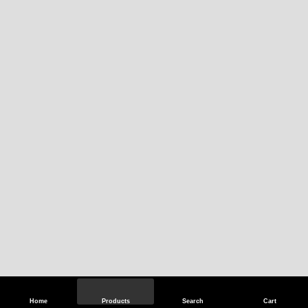
Home
Products
Search
Cart