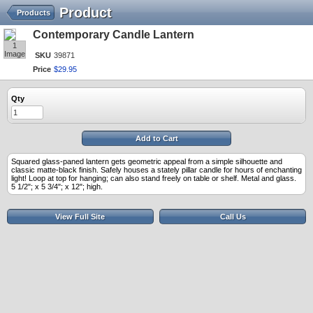
Product
Products
Contemporary Candle Lantern
1
Image
SKU
39871
Price
$
29
.
95
Qty
Add to Cart
Squared glass-paned lantern gets geometric appeal from a simple silhouette and
classic matte-black finish. Safely houses a stately pillar candle for hours of enchanting
light! Loop at top for hanging; can also stand freely on table or shelf. Metal and glass.
5 1/2"; x 5 3/4"; x 12"; high.
View Full Site
Call Us