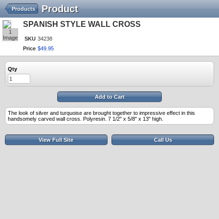
Product
Products
SPANISH STYLE WALL CROSS
1
Image
SKU
34238
Price
$
49
.
95
Qty
Add to Cart
The look of silver and turquoise are brought together to impressive effect in this
handsomely carved wall cross. Polyresin. 7 1/2" x 5/8" x 13" high.
View Full Site
Call Us