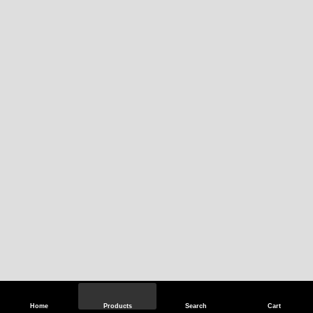
Home
Products
Search
Cart