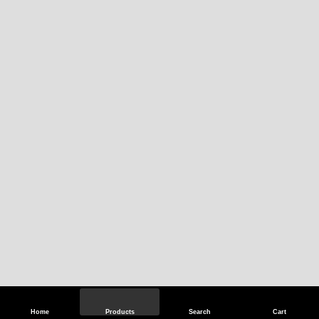
Home
Products
Search
Cart