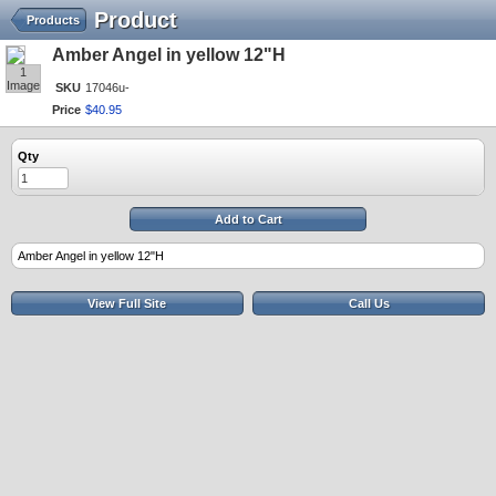
Product
Products
Amber Angel in yellow 12"H
1
Image
SKU
17046u-
Price
$
40
.
95
Qty
Add to Cart
Amber Angel in yellow 12"H
View Full Site
Call Us