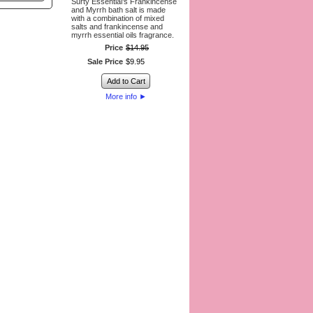
Surty Essential’s Frankincense
and Myrrh bath salt is made
with a combination of mixed
salts and frankincense and
myrrh essential oils fragrance.
Price
$
14
.
95
Sale Price
$
9
.
95
Add to Cart
More info
►