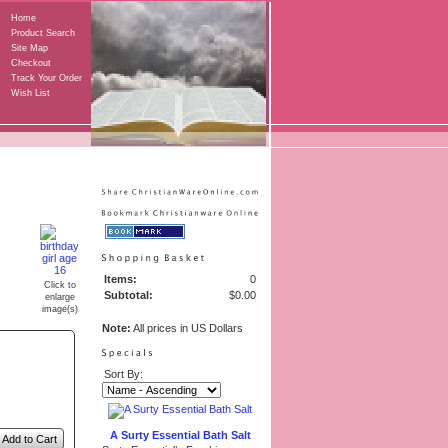
Home
Product Search
Site Map
Checkout
Track Your Order
Wish List
Items:
0
Click to
Subtotal:
$0.00
enlarge
image(s)
Note:
All prices in US Dollars
Sort By:
A Surty Essential Bath Salt
Add to Cart