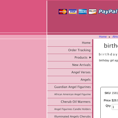
Home
Afri
►
birthday girl a
SKU
1581
Price
$
28
.
Qty