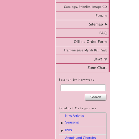
Search
New Arrivals
Seasonal
►
links
►
Angels and Cherubs