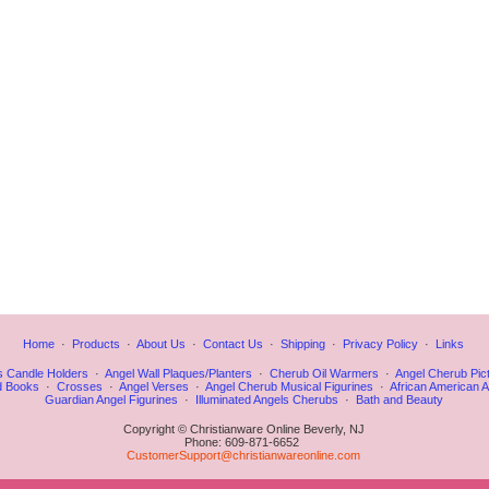
Home
·
Products
·
About Us
·
Contact Us
·
Shipping
·
Privacy Policy
·
Links
s Candle Holders
·
Angel Wall Plaques/Planters
·
Cherub Oil Warmers
·
Angel Cherub Pic
d Books
·
Crosses
·
Angel Verses
·
Angel Cherub Musical Figurines
·
African American A
Guardian Angel Figurines
·
Illuminated Angels Cherubs
·
Bath and Beauty
Copyright © Christianware Online Beverly, NJ
Phone: 609-871-6652
CustomerSupport@christianwareonline.com