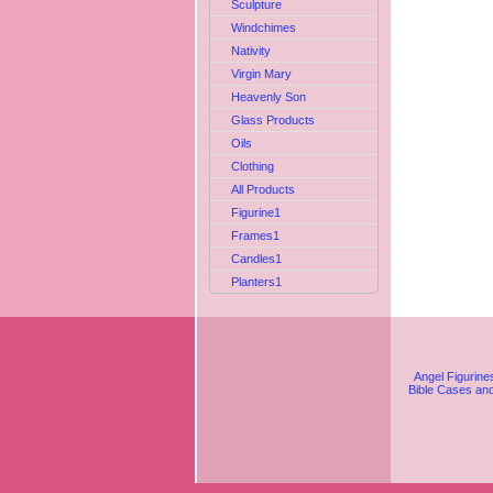
Sculpture
Windchimes
Nativity
Virgin Mary
Heavenly Son
Glass Products
Oils
Clothing
All Products
Figurine1
Frames1
Candles1
Planters1
Angel Figurine
Bible Cases an