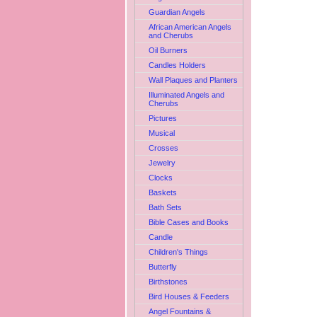
Guardian Angels
African American Angels
and Cherubs
Oil Burners
Candles Holders
Wall Plaques and Planters
Illuminated Angels and
Cherubs
Pictures
Musical
Crosses
Jewelry
Clocks
Baskets
Bath Sets
Bible Cases and Books
Candle
Children's Things
Butterfly
Birthstones
Bird Houses & Feeders
Angel Fountains &