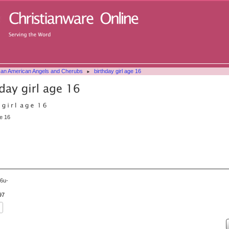
can American Angels and Cherubs
birthday girl age 16
►
ge 16
6u-
97