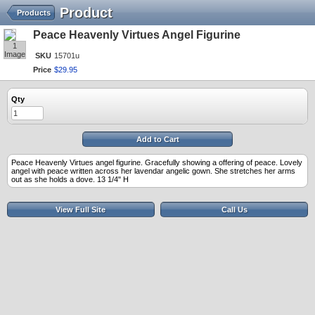
Product
Products
Peace Heavenly Virtues Angel Figurine
1
Image
SKU
15701u
Price
$
29
.
95
Qty
Add to Cart
Peace Heavenly Virtues angel figurine. Gracefully showing a offering of peace. Lovely
angel with peace written across her lavendar angelic gown. She stretches her arms
out as she holds a dove. 13 1/4" H
View Full Site
Call Us