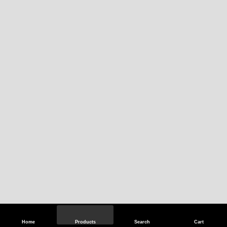
Home
Products
Search
Cart