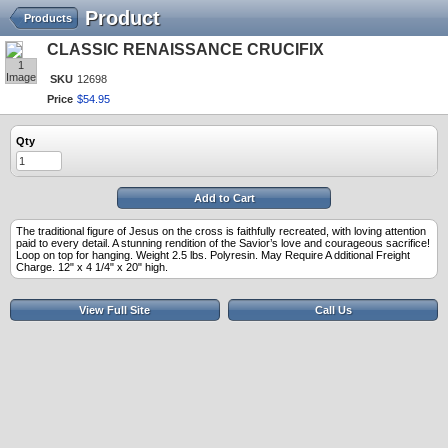
Product
Products
CLASSIC RENAISSANCE CRUCIFIX
1
Image
SKU
12698
Price
$
54
.
95
Qty
Add to Cart
The traditional figure of Jesus on the cross is faithfully recreated, with loving attention
paid to every detail. A stunning rendition of the Savior’s love and courageous sacrifice!
Loop on top for hanging. Weight 2.5 lbs. Polyresin. May Require A dditional Freight
Charge. 12" x 4 1/4" x 20" high.
View Full Site
Call Us