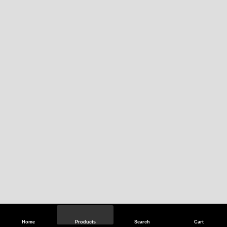
Home
Products
Search
Cart